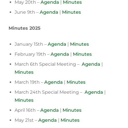
May 20th –
Agenda
|
Minutes
June 9th –
Agenda
|
Minutes
Minutes 2025
January 15th –
Agenda
|
Minutes
February 19th –
Agenda
|
Minutes
March 6th Special Meeting –
Agenda
|
Minutes
March 19th –
Agenda
|
Minutes
March 24th Special Meeting –
Agenda
|
Minutes
April 16th –
Agenda
|
Minutes
May 21st –
Agenda
|
Minutes