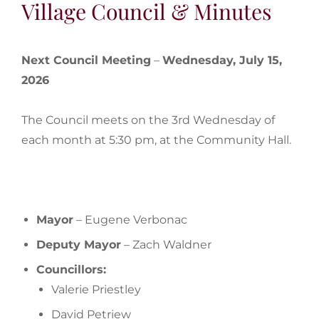
Village Council & Minutes
Next Council Meeting
–
Wednesday, July 15,
2026
The Council meets on the 3rd Wednesday of
each month at 5:30 pm, at the Community Hall.
Mayor
– Eugene Verbonac
Deputy Mayor
– Zach Waldner
Councillors:
Valerie Priestley
David Petriew