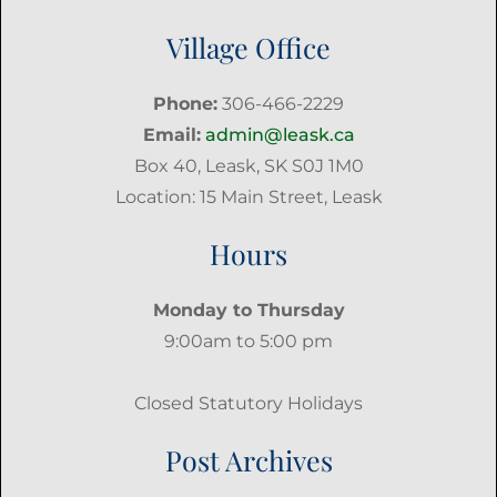
Village Office
Phone:
306-466-2229
Email:
admin@leask.ca
Box 40, Leask, SK S0J 1M0
Location: 15 Main Street, Leask
Hours
Monday to Thursday
9:00am to 5:00 pm
Closed Statutory Holidays
Post Archives