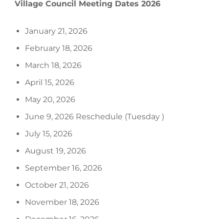
Village Council Meeting Dates 2026
January 21, 2026
February 18, 2026
March 18, 2026
April 15, 2026
May 20, 2026
June 9, 2026 Reschedule (Tuesday )
July 15, 2026
August 19, 2026
September 16, 2026
October 21, 2026
November 18, 2026