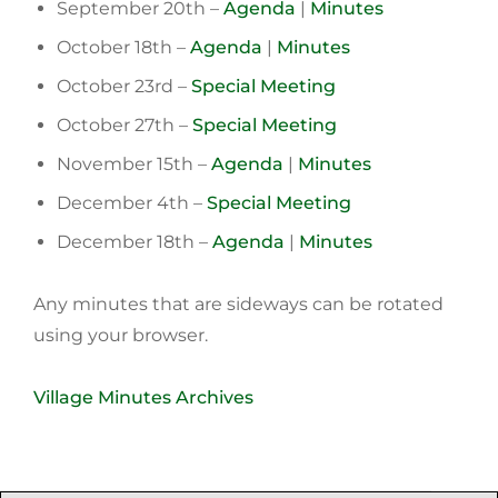
September 20th –
Agenda
|
Minutes
October 18th –
Agenda
|
Minutes
October 23rd –
Special Meeting
October 27th –
Special Meeting
November 15th –
Agenda
|
Minutes
December 4th –
Speci
a
l Meeting
December 18th –
Agenda
|
Minutes
Any minutes that are sideways can be rotated
using your browser.
Village Minutes Archives