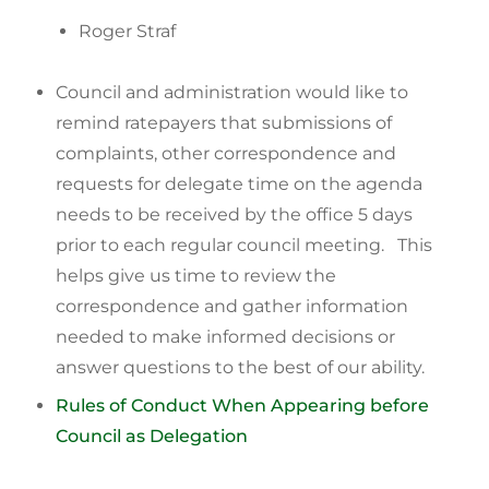
Roger Straf
Council and administration would like to
remind ratepayers that submissions of
complaints, other correspondence and
requests for delegate time on the agenda
needs to be received by the office 5 days
prior to each regular council meeting. This
helps give us time to review the
correspondence and gather information
needed to make informed decisions or
answer questions to the best of our ability.
Rules of Conduct When Appearing before
Council as Delegation