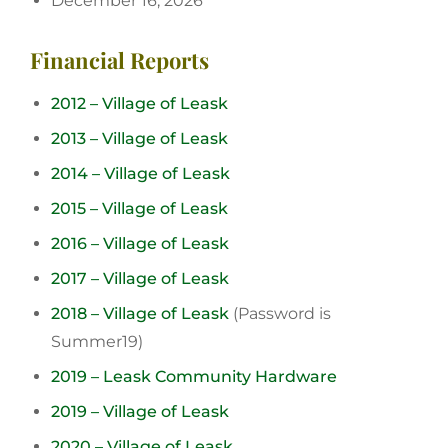
December 16, 2026
Financial Reports
2012 – Village of Leask
2013 – Village of Leask
2014 – Village of Leask
2015 – Village of Leask
2016 – Village of Leask
2017 – Village of Leask
2018 – Village of Leask
(Password is
Summer19)
2019 – Leask Community Hardware
2019 – Village of Leask
2020 – Village of Leask