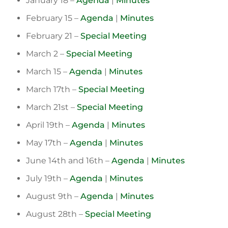
January 18 –
Agenda
|
Minutes
February 15 –
Agenda
|
Minutes
February 21 –
Special Meeting
March 2 –
Special Meeting
March 15 –
Agenda
|
Minutes
March 17th –
Special Meeting
March 21st –
Special Meeting
April 19th –
Agenda
|
Minutes
May 17th –
Agenda
|
Minutes
June 14th and 16th –
Agenda
|
Minutes
July 19th –
Agenda
|
Minutes
August 9th –
Agenda
|
Minutes
August 28th –
Special Meeting