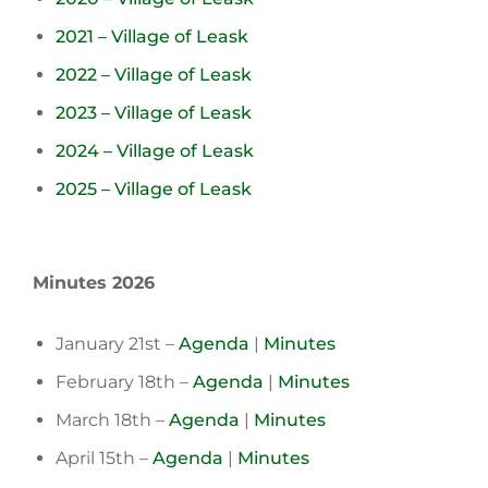
2021 – Village of Leask
2022 – Village of Leask
2023 – Village of Leask
2024 – Village of Leask
2025 – Village of Leask
Minutes 2026
January 21st –
Agenda
|
Minutes
February 18th –
Agenda
|
Minutes
March 18th –
Agenda
|
Minutes
April 15th –
Agenda
|
Minutes