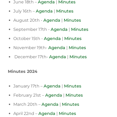
June 18th –
Agenda
|
Minutes
July 16th –
Agenda
|
Minutes
August 20th -
Agenda
|
Minutes
September 17th -
Agenda
|
Minutes
October 15th -
Agenda
|
Minutes
November 19th-
Agenda
|
Minutes
December 17th-
Agenda
|
Minutes
Minutes 2024
January 17th –
Agenda
|
Minutes
February 21st –
Agenda
|
Minutes
March 20th –
Agenda
|
Minutes
April 22nd –
Agenda
|
Minutes