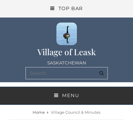
TOP BAR
Village of Leask
SASKATCHEWAN
Search
SEARCH
for:
MENU
Home
Village Council & Minutes