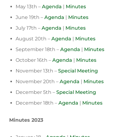
May 13th –
Agenda
|
Minutes
June 19th –
Agenda
|
Minutes
July 17th –
Agenda
|
Minutes
August 20th –
Agenda
|
Minutes
September 18th –
Agenda
|
Minutes
October 16th –
Agenda
|
Minutes
November 13th –
Special Meeting
November 20th –
Agenda
|
Minutes
December 5th –
Special Meeting
December 18th –
Agenda
|
Minutes
Minutes 2023