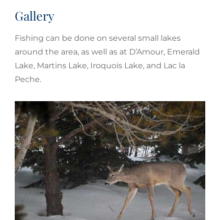
Gallery
Fishing can be done on several small lakes
around the area, as well as at D’Amour, Emerald
Lake, Martins Lake, Iroquois Lake, and Lac la
Peche.