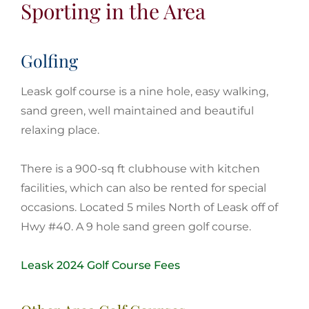
Sporting in the Area
Golfing
Leask golf course is a nine hole, easy walking,
sand green, well maintained and beautiful
relaxing place.
There is a 900-sq ft clubhouse with kitchen
facilities, which can also be rented for special
occasions. Located 5 miles North of Leask off of
Hwy #40. A 9 hole sand green golf course.
Leask 2024 Golf Course Fees