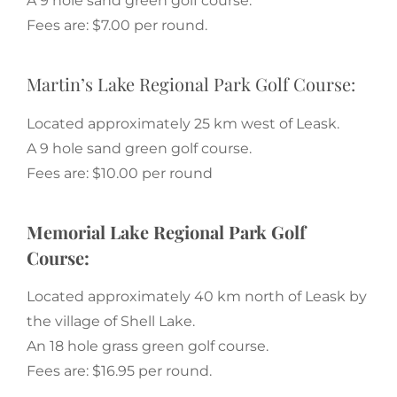
A 9 hole sand green golf course.
Fees are: $7.00 per round.
Martin’s Lake Regional Park Golf Course:
Located approximately 25 km west of Leask.
A 9 hole sand green golf course.
Fees are: $10.00 per round
Memorial Lake Regional Park Golf
Course:
Located approximately 40 km north of Leask by
the village of Shell Lake.
An 18 hole grass green golf course.
Fees are: $16.95 per round.