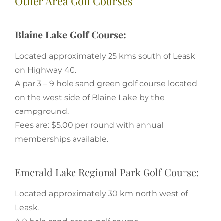
Other Area Golf Courses
Blaine Lake Golf Course:
Located approximately 25 kms south of Leask
on Highway 40.
A par 3 – 9 hole sand green golf course located
on the west side of Blaine Lake by the
campground.
Fees are: $5.00 per round with annual
memberships available.
Emerald Lake Regional Park Golf Course:
Located approximately 30 km north west of
Leask.