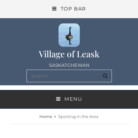
TOP BAR
Village of Leask
SASKATCHEWAN
Search
SEARCH
for:
MENU
Home
Sporting in the Area