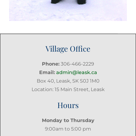
Village Office
Phone:
306-466-2229
Email:
admin@leask.ca
Box 40, Leask, SK S0J 1M0
Location: 15 Main Street, Leask
Hours
Monday to Thursday
9:00am to 5:00 pm