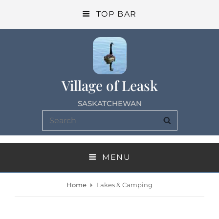
TOP BAR
Village of Leask
SASKATCHEWAN
Search
SEARCH
for:
MENU
Home
Lakes & Camping