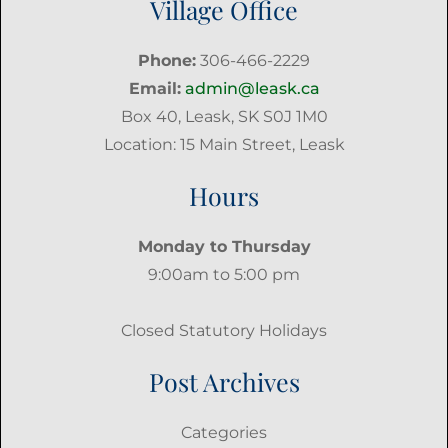
Village Office
Phone:
306-466-2229
Email:
admin@leask.ca
Box 40, Leask, SK S0J 1M0
Location: 15 Main Street, Leask
Hours
Monday to Thursday
9:00am to 5:00 pm
Closed Statutory Holidays
Post Archives
Categories