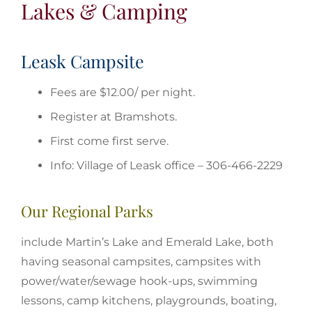
Lakes & Camping
Leask Campsite
Fees are $12.00/ per night.
Register at Bramshots.
First come first serve.
Info: Village of Leask office – 306-466-2229
Our Regional Parks
include Martin’s Lake and Emerald Lake, both
having seasonal campsites, campsites with
power/water/sewage hook-ups, swimming
lessons, camp kitchens, playgrounds, boating,