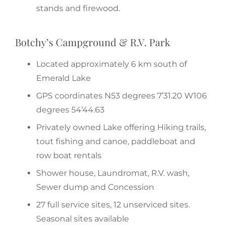
stands and firewood.
Botchy’s Campground & R.V. Park
Located approximately 6 km south of
Emerald Lake
GPS coordinates N53 degrees 7’31.20 W106
degrees 54’44.63
Privately owned Lake offering Hiking trails,
tout fishing and canoe, paddleboat and
row boat rentals
Shower house, Laundromat, R.V. wash,
Sewer dump and Concession
27 full service sites, 12 unserviced sites.
Seasonal sites available