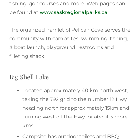
fishing, golf courses and more. Web pages can
be found at
www.saskregionalparks.ca
The organized hamlet of Pelican Cove serves the
community with campsites, swimming, fishing,
& boat launch, playground, restrooms and
filleting shack.
Big Shell Lake
Located approximately 40 km north west,
taking the 792 grid to the number 12 Hwy,
heading north for approximately 15km and
turning west off the Hwy for about 5 more
kms.
Campsite has outdoor toilets and BBQ