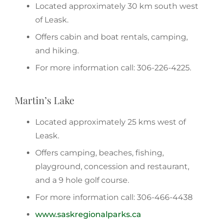
Located approximately 30 km south west
of Leask.
Offers cabin and boat rentals, camping,
and hiking.
For more information call: 306-226-4225.
Martin’s Lake
Located approximately 25 kms west of
Leask.
Offers camping, beaches, fishing,
playground, concession and restaurant,
and a 9 hole golf course.
For more information call: 306-466-4438
www.saskregionalparks.ca