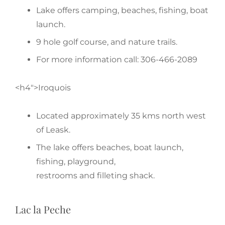
Lake offers camping, beaches, fishing, boat
launch.
9 hole golf course, and nature trails.
For more information call: 306-466-2089
<h4″>Iroquois
Located approximately 35 kms north west
of Leask.
The lake offers beaches, boat launch,
fishing, playground,
restrooms and filleting shack.
Lac la Peche