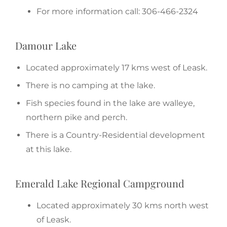
For more information call: 306-466-2324
Damour Lake
Located approximately 17 kms west of Leask.
There is no camping at the lake.
Fish species found in the lake are walleye,
northern pike and perch.
There is a Country-Residential development
at this lake.
Emerald Lake Regional Campground
Located approximately 30 kms north west
of Leask.