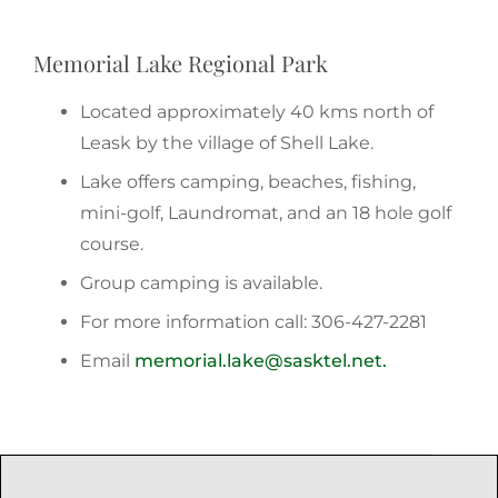
Memorial Lake Regional Park
Located approximately 40 kms north of
Leask by the village of Shell Lake.
Lake offers camping, beaches, fishing,
mini-golf, Laundromat, and an 18 hole golf
course.
Group camping is available.
For more information call: 306-427-2281
Email
memorial.lake@sasktel.net.