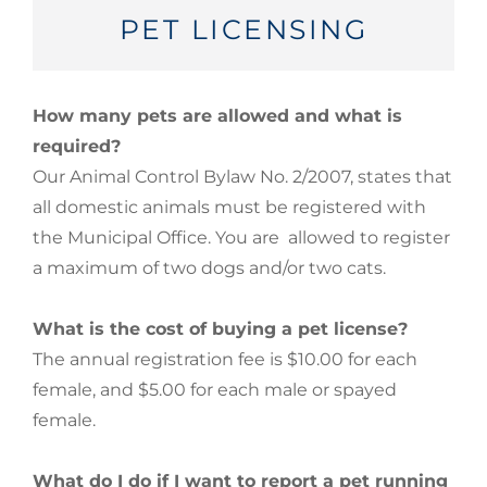
PET LICENSING
How many pets are allowed and what is
required?
Our Animal Control Bylaw No. 2/2007, states that
all domestic animals must be registered with
the Municipal Office. You are allowed to register
a maximum of two dogs and/or two cats.
What is the cost of buying a pet license?
The annual registration fee is $10.00 for each
female, and $5.00 for each male or spayed
female.
What do I do if I want to report a pet running