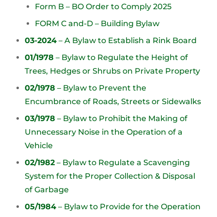
Form B – BO Order to Comply 2025
FORM C and-D – Building Bylaw
03-2024
– A Bylaw to Establish a Rink Board
01/1978
– Bylaw to Regulate the Height of
Trees, Hedges or Shrubs on Private Property
02/1978
– Bylaw to Prevent the
Encumbrance of Roads, Streets or Sidewalks
03/1978
– Bylaw to Prohibit the Making of
Unnecessary Noise in the Operation of a
Vehicle
02/1982
– Bylaw to Regulate a Scavenging
System for the Proper Collection & Disposal
of Garbage
05/1984
– Bylaw to Provide for the Operation