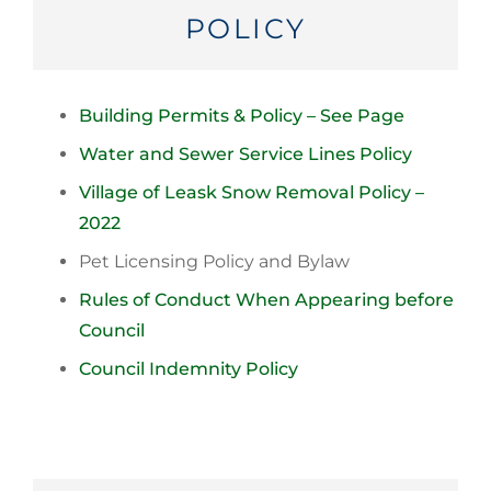
POLICY
Building Permits & Policy – See Page
Water and Sewer Service Lines Policy
Village of Leask Snow Removal Policy –
2022
Pet Licensing Policy and Bylaw
Rules of Conduct When Appearing before
Council
Council Indemnity Policy