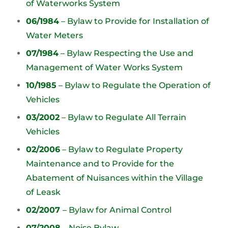
of Waterworks System
06/1984
– Bylaw to Provide for Installation of
Water Meters
07/1984
– Bylaw Respecting the Use and
Management of Water Works System
10/1985
– Bylaw to Regulate the Operation of
Vehicles
03/2002
– Bylaw to Regulate All Terrain
Vehicles
02/2006
– Bylaw to Regulate Property
Maintenance and to Provide for the
Abatement of Nuisances within the Village
of Leask
02/2007
– Bylaw for Animal Control
07/2008
– Noise Bylaw