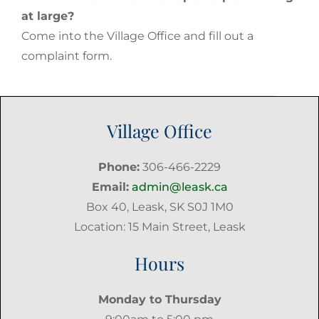
at large?
Come into the Village Office and fill out a
complaint form.
Village Office
Phone:
306-466-2229
Email:
admin@leask.ca
Box 40, Leask, SK S0J 1M0
Location: 15 Main Street, Leask
Hours
Monday to Thursday