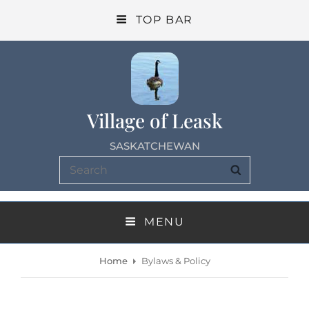
TOP BAR
Village of Leask
SASKATCHEWAN
Search
SEARCH
for:
MENU
Home
Bylaws & Policy