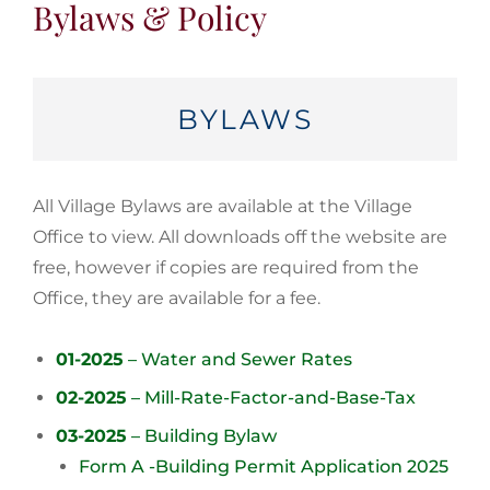
Bylaws & Policy
BYLAWS
All Village Bylaws are available at the Village
Office to view. All downloads off the website are
free, however if copies are required from the
Office, they are available for a fee.
01-2025
– Water and Sewer Rates
02-2025
– Mill-Rate-Factor-and-Base-Tax
03-2025
– Building Bylaw
Form A -Building Permit Application 2025