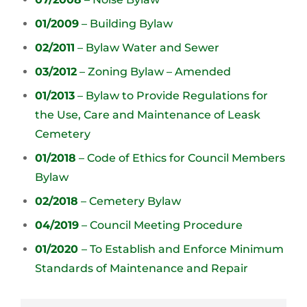
01/2009
– Building Bylaw
02/2011
– Bylaw Water and Sewer
03/2012
– Zoning Bylaw – Amended
01/2013
– Bylaw to Provide Regulations for
the Use, Care and Maintenance of Leask
Cemetery
01/2018
– Code of Ethics for Council Members
Bylaw
02/2018
– Cemetery Bylaw
04/2019
– Council Meeting Procedure
01/2020
– To Establish and Enforce Minimum
Standards of Maintenance and Repair