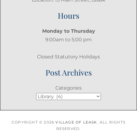
Hours
Monday to Thursday
9:00am to 5:00 pm
Closed Statutory Holidays
Post Archives
Categories
COPYRIGHT © 2026
VILLAGE OF LEASK
. ALL RIGHTS
RESERVED.