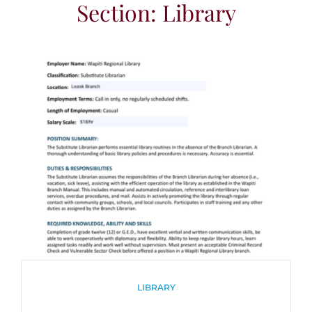
Section: Library
CATEGORIES
LIBRARY