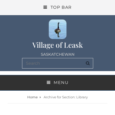
TOP BAR
Village of Leask
SASKATCHEWAN
Search
SEARCH
for:
MENU
Home
Archive for
Section: Library