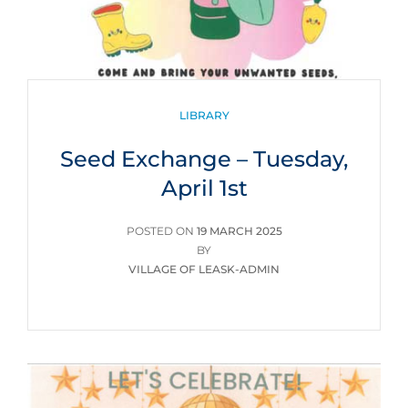
CATEGORIES
LIBRARY
Seed Exchange – Tuesday,
April 1st
POSTED
POSTED ON
19 MARCH 2025
ON
BY
VILLAGE OF LEASK-ADMIN