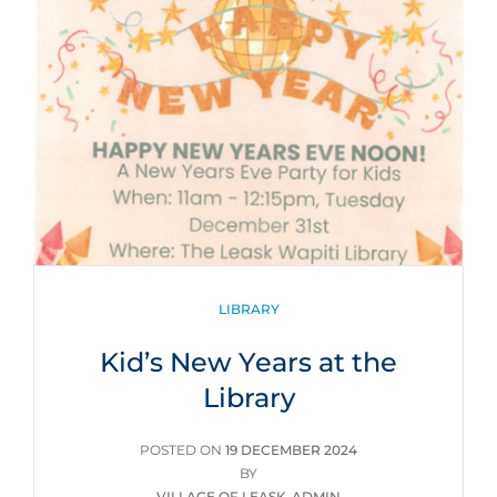
CATEGORIES
LIBRARY
Kid’s New Years at the
Library
POSTED
POSTED ON
19 DECEMBER 2024
ON
BY
VILLAGE OF LEASK-ADMIN