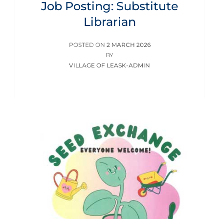
Job Posting: Substitute
Librarian
POSTED
POSTED ON
2 MARCH 2026
ON
BY
VILLAGE OF LEASK-ADMIN