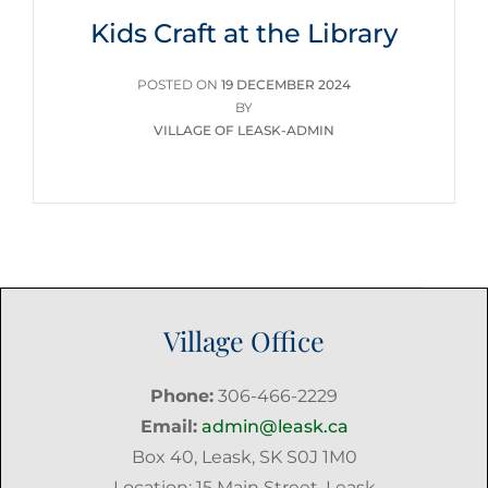
Kids Craft at the Library
POSTED
POSTED ON
19 DECEMBER 2024
ON
BY
VILLAGE OF LEASK-ADMIN
Village Office
Phone:
306-466-2229
Email:
admin@leask.ca
Box 40, Leask, SK S0J 1M0
Location: 15 Main Street, Leask