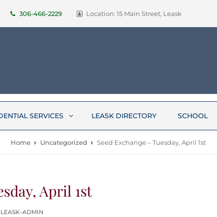
306-466-2229
Location: 15 Main Street, Leask
DENTIAL SERVICES
LEASK DIRECTORY
SCHOOL
Home
Uncategorized
Seed Exchange – Tuesday, April 1st
sday, April 1st
 LEASK-ADMIN