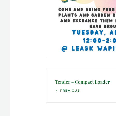
Post
navigation
Tender – Compact Loader
Previous
PREVIOUS
Post