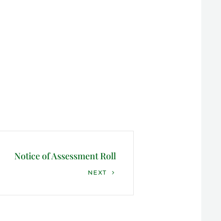
Notice of Assessment Roll
NEXT