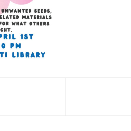
Next
Post