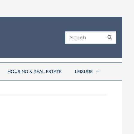
Search
SEARCH
for:
HOUSING & REAL ESTATE
LEISURE