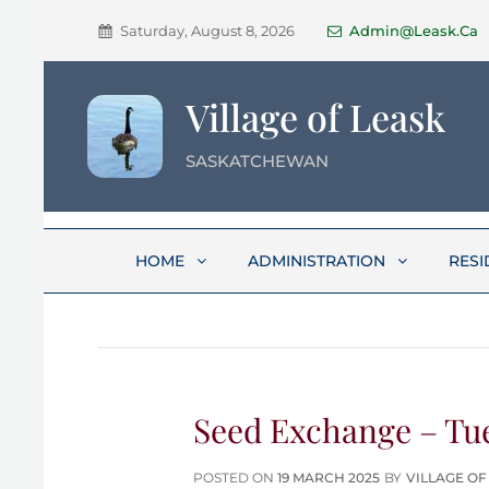
Saturday, August 8, 2026
Admin@leask.ca
Village of Leask
SASKATCHEWAN
HOME
ADMINISTRATION
RESI
Seed Exchange – Tue
POSTED
POSTED ON
19 MARCH 2025
BY
VILLAGE OF