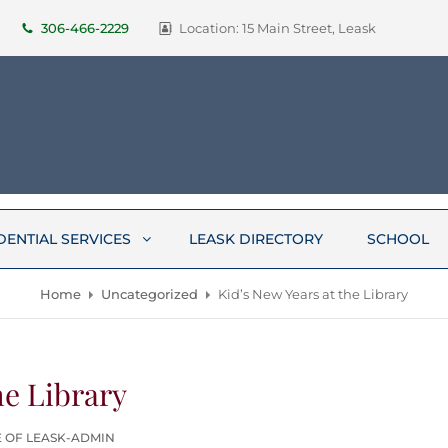
306-466-2229
Location: 15 Main Street, Leask
DENTIAL SERVICES
LEASK DIRECTORY
SCHOOL
Home
Uncategorized
Kid’s New Years at the Library
he Library
E OF LEASK-ADMIN