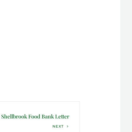
Shellbrook Food Bank Letter
NEXT