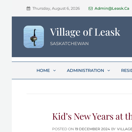
Thursday, August 6, 2026
Admin@leask.ca
Village of Leask
SASKATCHEWAN
HOME
ADMINISTRATION
RESI
Kid’s New Years at t
POSTED
POSTED ON
19 DECEMBER 2024
BY
VILLAG