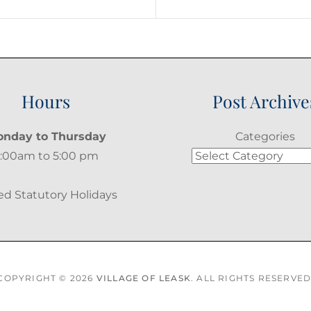
Post
Hours
Post Archive
nday to Thursday
Categories
:00am to 5:00 pm
ed Statutory Holidays
COPYRIGHT © 2026
VILLAGE OF LEASK
. ALL RIGHTS RESERVED