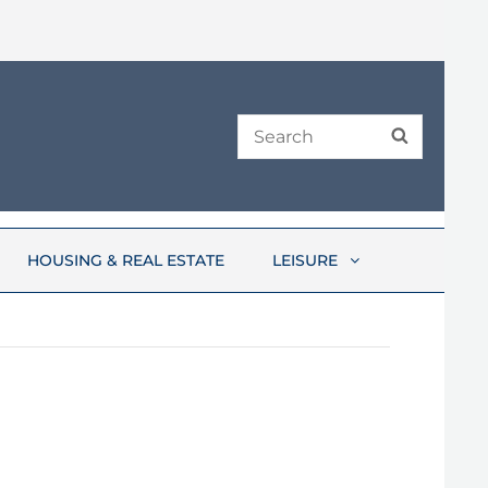
Search
SEARCH
for:
HOUSING & REAL ESTATE
LEISURE