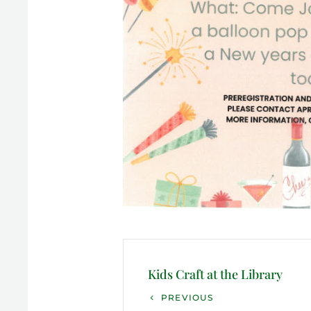
Post
navigation
Kids Craft at the Library
Previous
PREVIOUS