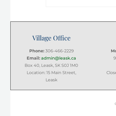
Post
Village Office
Phone:
306-466-2229
Mo
Email:
admin@leask.ca
9
Box 40, Leask, SK S0J 1M0
Location: 15 Main Street,
Clos
Leask