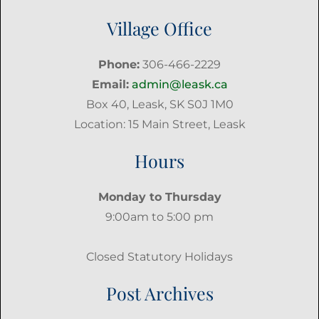
Village Office
Phone:
306-466-2229
Email:
admin@leask.ca
Box 40, Leask, SK S0J 1M0
Location: 15 Main Street, Leask
Hours
Monday to Thursday
9:00am to 5:00 pm
Closed Statutory Holidays
Post Archives