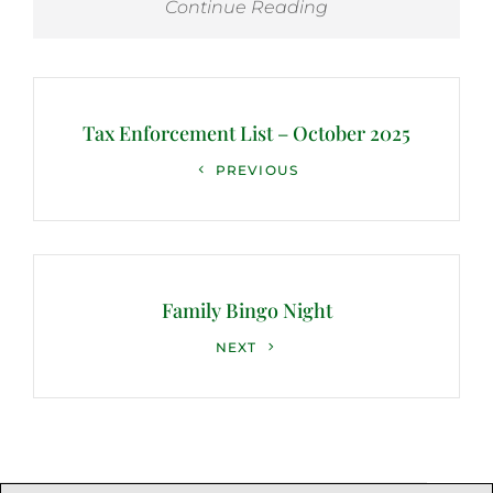
Continue Reading
Post
navigation
Tax Enforcement List – October 2025
Previous
PREVIOUS
Post
Family Bingo Night
Next
NEXT
Post