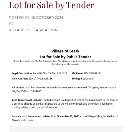
Lot for Sale by Tender
POSTED
POSTED ON
16 OCTOBER 2025
ON
BY
VILLAGE OF LEASK-ADMIN