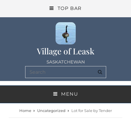
TOP BAR
Village of Leask
SASKATCHEWAN
Search
SEARCH
for:
MENU
Home
Uncategorized
Lot for Sale by Tender