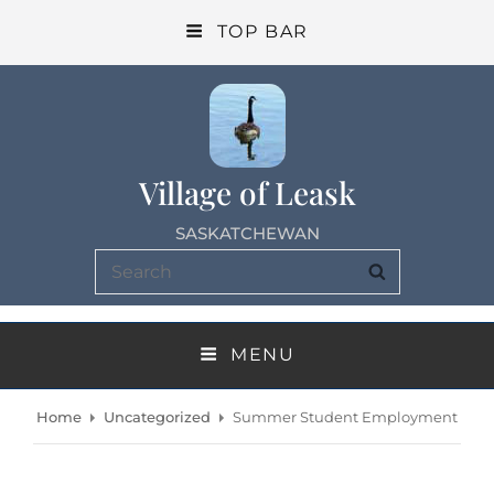
TOP BAR
Village of Leask
SASKATCHEWAN
Search
SEARCH
for:
MENU
Home
Uncategorized
Summer Student Employment