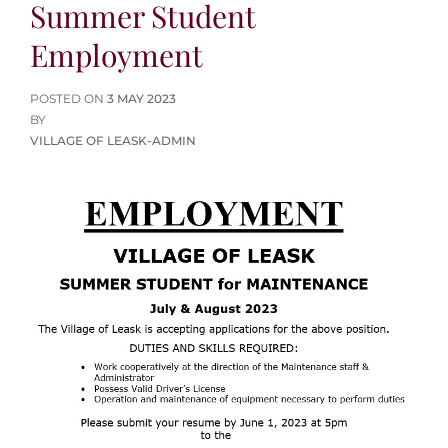
Summer Student
Employment
POSTED
POSTED ON
3 MAY 2023
ON
BY
VILLAGE OF LEASK-ADMIN