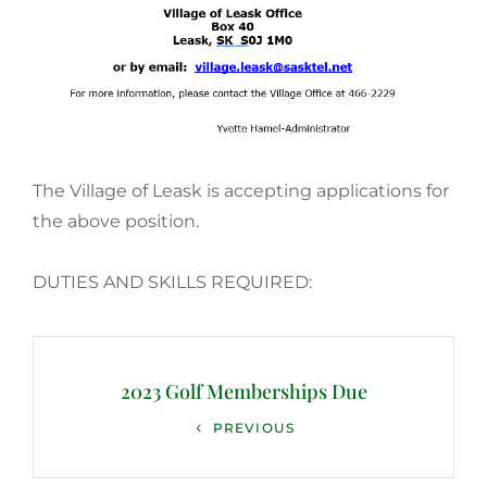
The Village of Leask is accepting applications for
the above position.
DUTIES AND SKILLS REQUIRED:
Post
navigation
2023 Golf Memberships Due
Previous
PREVIOUS
Post