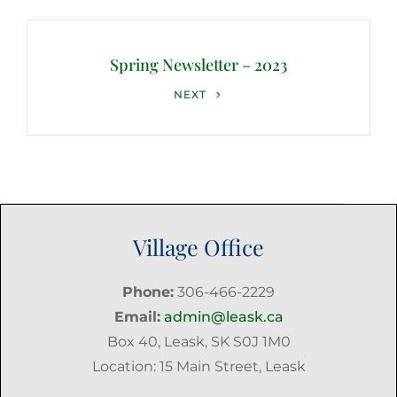
Spring Newsletter – 2023
Next
NEXT
Post
Village Office
Phone:
306-466-2229
Email:
admin@leask.ca
Box 40, Leask, SK S0J 1M0
Location: 15 Main Street, Leask