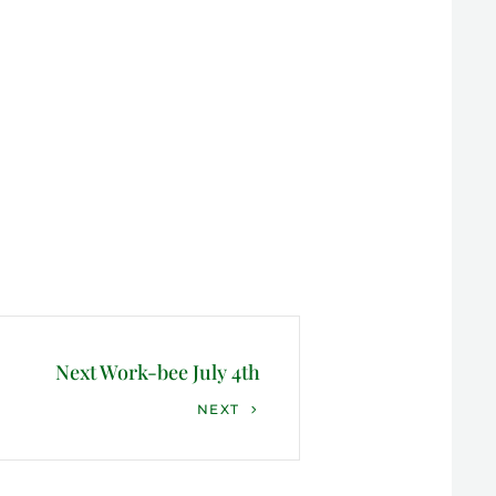
Next Work-bee July 4th
NEXT