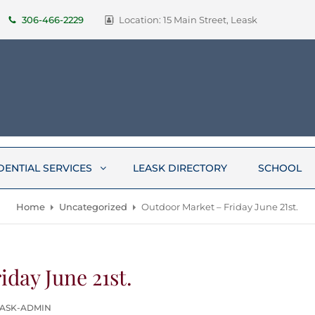
306-466-2229
Location: 15 Main Street, Leask
DENTIAL SERVICES
LEASK DIRECTORY
SCHOOL
Home
Uncategorized
Outdoor Market – Friday June 21st.
day June 21st.
EASK-ADMIN