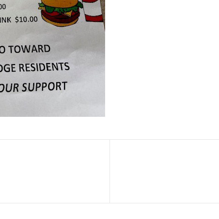
Next
Post