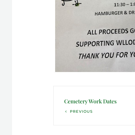
Post
navigation
Cemetery Work Dates
Previous
PREVIOUS
Post