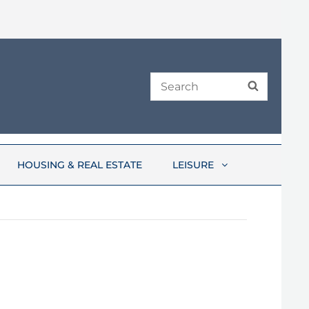
Search
SEARCH
for:
HOUSING & REAL ESTATE
LEISURE