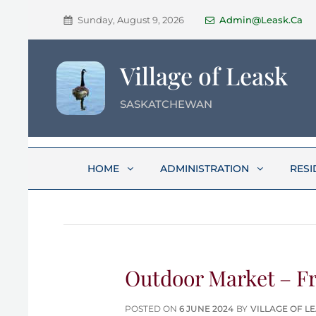
Sunday, August 9, 2026
Admin@leask.ca
Village of Leask
SASKATCHEWAN
HOME
ADMINISTRATION
RESI
Outdoor Market – Fri
POSTED
POSTED ON
6 JUNE 2024
BY
VILLAGE OF L