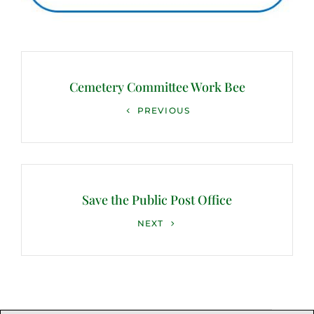
Post
navigation
Cemetery Committee Work Bee
Previous
PREVIOUS
Post
Save the Public Post Office
Next
NEXT
Post