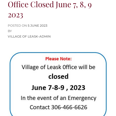
Office Closed June 7, 8, 9
2023
POSTED
POSTED ON
5 JUNE 2023
ON
BY
VILLAGE OF LEASK-ADMIN