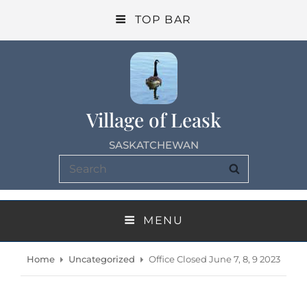
TOP BAR
Village of Leask
SASKATCHEWAN
Search
SEARCH
for:
MENU
Home
Uncategorized
Office Closed June 7, 8, 9 2023