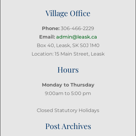
Village Office
Phone:
306-466-2229
Email:
admin@leask.ca
Box 40, Leask, SK S0J 1M0
Location: 15 Main Street, Leask
Hours
Monday to Thursday
9:00am to 5:00 pm
Closed Statutory Holidays
Post Archives