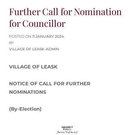
Further Call for Nomination
for Councillor
POSTED
POSTED ON
11 JANUARY 2024
ON
BY
VILLAGE OF LEASK-ADMIN
VILLAGE OF LEASK
NOTICE OF CALL FOR FURTHER
NOMINATIONS
(By-Election)