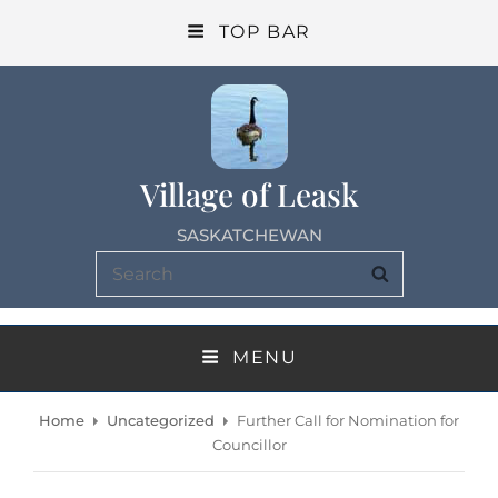
TOP BAR
Village of Leask
SASKATCHEWAN
Search
SEARCH
for:
MENU
Home
Uncategorized
Further Call for Nomination for
Councillor