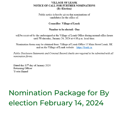
Nomination Package for By
election February 14, 2024