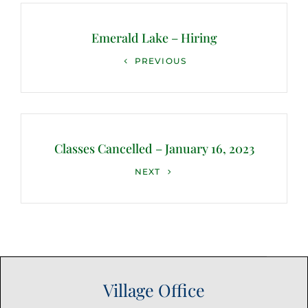
Post
navigation
Emerald Lake – Hiring
Previous
PREVIOUS
Post
Classes Cancelled – January 16, 2023
Next
NEXT
Post
Village Office