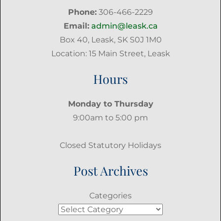
Phone:
306-466-2229
Email:
admin@leask.ca
Box 40, Leask, SK S0J 1M0
Location: 15 Main Street, Leask
Hours
Monday to Thursday
9:00am to 5:00 pm
Closed Statutory Holidays
Post Archives
Categories