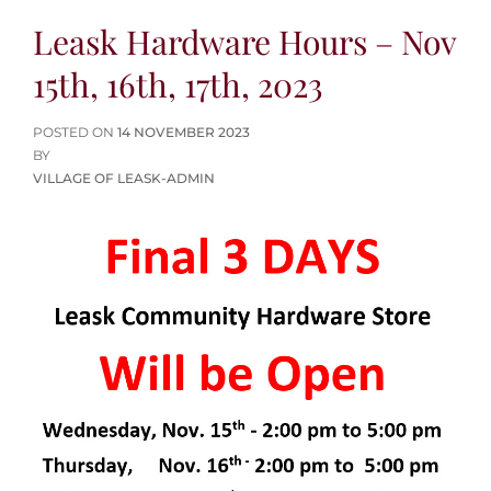
Leask Hardware Hours – Nov
15th, 16th, 17th, 2023
POSTED
POSTED ON
14 NOVEMBER 2023
ON
BY
VILLAGE OF LEASK-ADMIN