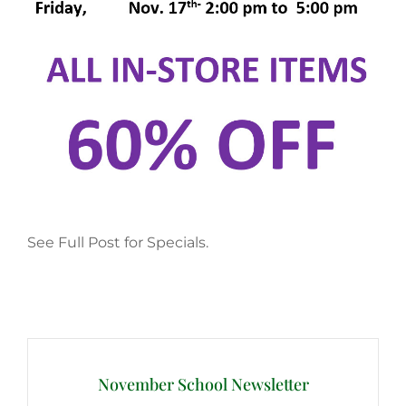
See Full Post for Specials.
Post
navigation
November School Newsletter