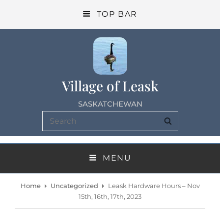
TOP BAR
Village of Leask
SASKATCHEWAN
Search
SEARCH
for:
MENU
Home
Uncategorized
Leask Hardware Hours – Nov
15th, 16th, 17th, 2023