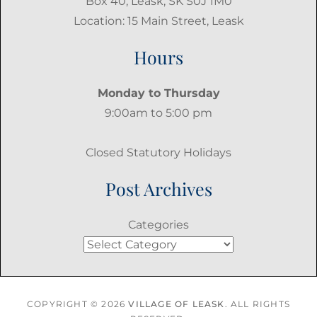
Box 40, Leask, SK S0J 1M0
Location: 15 Main Street, Leask
Hours
Monday to Thursday
9:00am to 5:00 pm
Closed Statutory Holidays
Post Archives
Categories
COPYRIGHT © 2026
VILLAGE OF LEASK
. ALL RIGHTS