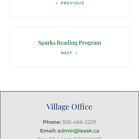
Previous
PREVIOUS
Post
Sparks Reading Program
Next
NEXT
Post
Village Office
Phone:
306-466-2229
Email:
admin@leask.ca