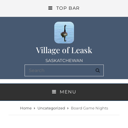
TOP BAR
Village of Leask
SASKATCHEWAN
Search
SEARCH
for:
MENU
Home
Uncategorized
Board Game Nights