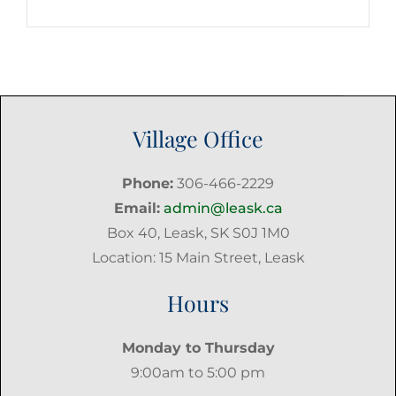
Post
Village Office
Phone:
306-466-2229
Email:
admin@leask.ca
Box 40, Leask, SK S0J 1M0
Location: 15 Main Street, Leask
Hours
Monday to Thursday
9:00am to 5:00 pm