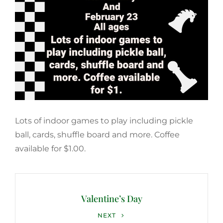
Lots of indoor games to play including pickle
ball, cards, shuffle board and more. Coffee
available for $1.00.
Post
navigation
Valentine’s Day
Next
NEXT