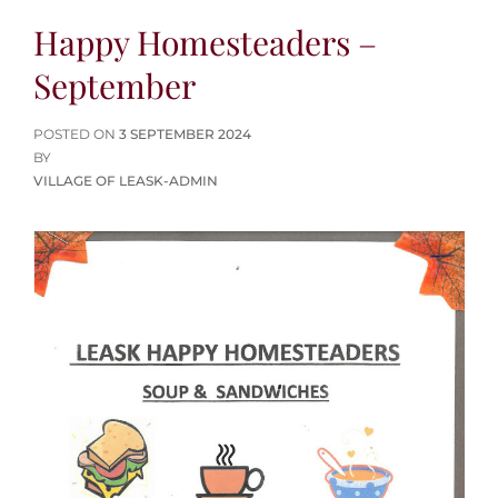
Happy Homesteaders –
September
POSTED
POSTED ON
3 SEPTEMBER 2024
ON
BY
VILLAGE OF LEASK-ADMIN