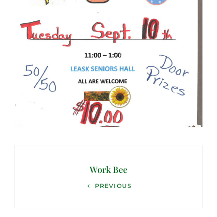
Post
navigation
Work Bee
Previous
PREVIOUS
Post