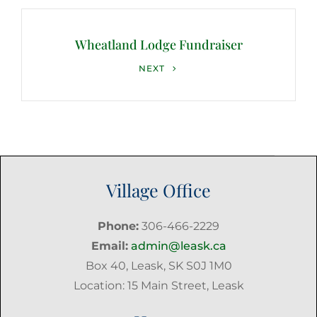
Wheatland Lodge Fundraiser
Next
NEXT
Post
Village Office
Phone:
306-466-2229
Email:
admin@leask.ca
Box 40, Leask, SK S0J 1M0
Location: 15 Main Street, Leask