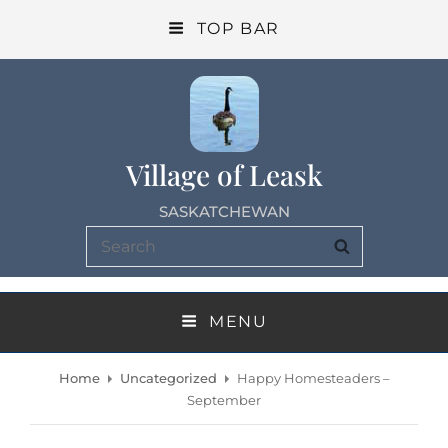
TOP BAR
Village of Leask
SASKATCHEWAN
Search
SEARCH
for:
MENU
Home
Uncategorized
Happy Homesteaders –
September