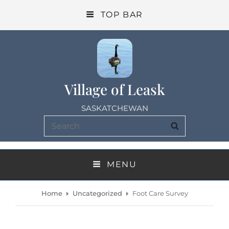
TOP BAR
Village of Leask
SASKATCHEWAN
Search
SEARCH
for:
MENU
Home
Uncategorized
Foot Care Survey