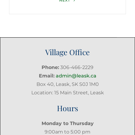
NEXT
Post
Village Office
Phone:
306-466-2229
Email:
admin@leask.ca
Box 40, Leask, SK S0J 1M0
Location: 15 Main Street, Leask
Hours
Monday to Thursday
9:00am to 5:00 pm