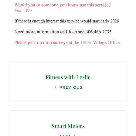
Post
navigation
Fitness with Leslie
Previous
PREVIOUS
Post
Smart Meters
Next