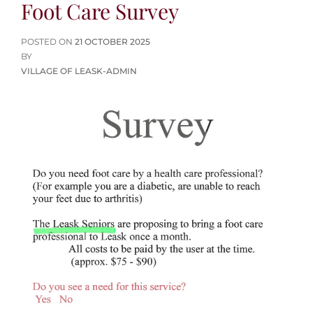
Foot Care Survey
POSTED
POSTED ON
21 OCTOBER 2025
ON
BY
VILLAGE OF LEASK-ADMIN