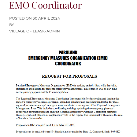
EMO Coordinator
POSTED
POSTED ON
30 APRIL 2024
ON
BY
VILLAGE OF LEASK-ADMIN