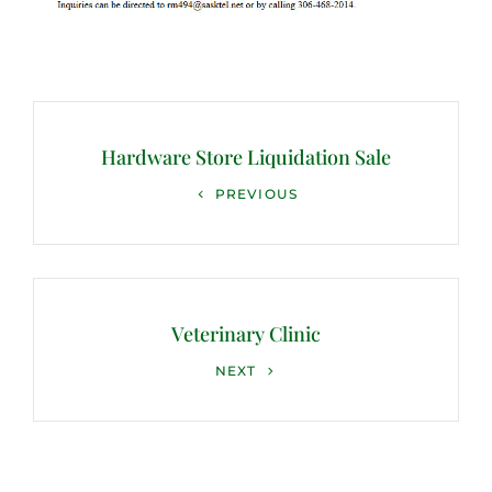
Post
navigation
Hardware Store Liquidation Sale
Previous
PREVIOUS
Post
Veterinary Clinic
Next
NEXT
Post