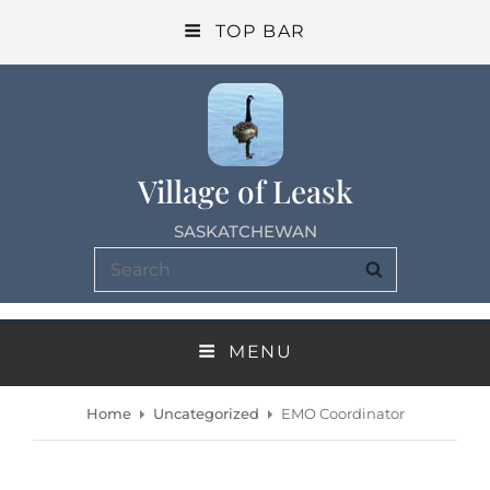
TOP BAR
Village of Leask
SASKATCHEWAN
Search
SEARCH
for:
MENU
Home
Uncategorized
EMO Coordinator