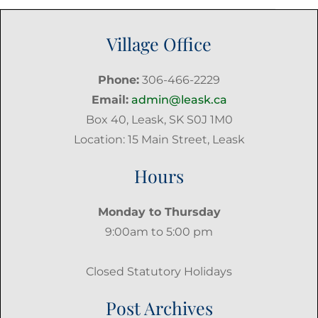
Village Office
Phone:
306-466-2229
Email:
admin@leask.ca
Box 40, Leask, SK S0J 1M0
Location: 15 Main Street, Leask
Hours
Monday to Thursday
9:00am to 5:00 pm
Closed Statutory Holidays
Post Archives