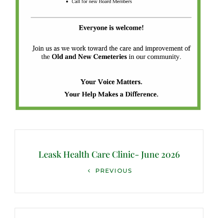
Post
navigation
Leask Health Care Clinic- June 2026
Previous
PREVIOUS
Post