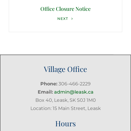
Office Closure Notice
Next
NEXT
Post
Village Office
Phone:
306-466-2229
Email:
admin@leask.ca
Box 40, Leask, SK S0J 1M0
Location: 15 Main Street, Leask
Hours