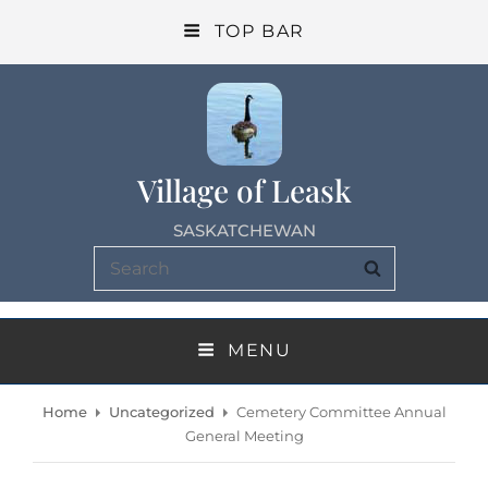
TOP BAR
Village of Leask
SASKATCHEWAN
Search
SEARCH
for:
MENU
Home
Uncategorized
Cemetery Committee Annual
General Meeting