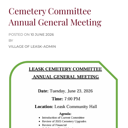
Cemetery Committee
Annual General Meeting
POSTED
POSTED ON
10 JUNE 2026
ON
BY
VILLAGE OF LEASK-ADMIN