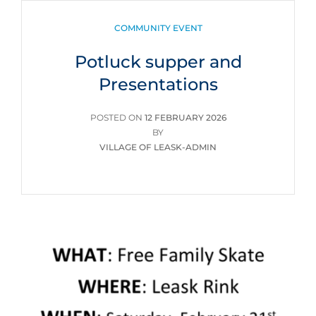
CATEGORIES
COMMUNITY EVENT
Potluck supper and
Presentations
POSTED
POSTED ON
12 FEBRUARY 2026
ON
BY
VILLAGE OF LEASK-ADMIN