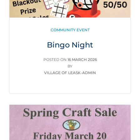
CATEGORIES
COMMUNITY EVENT
Bingo Night
POSTED
POSTED ON
16 MARCH 2026
ON
BY
VILLAGE OF LEASK-ADMIN