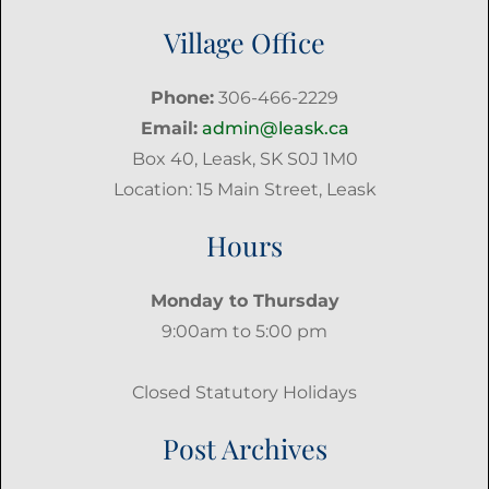
Village Office
Phone:
306-466-2229
Email:
admin@leask.ca
Box 40, Leask, SK S0J 1M0
Location: 15 Main Street, Leask
Hours
Monday to Thursday
9:00am to 5:00 pm
Closed Statutory Holidays
Post Archives