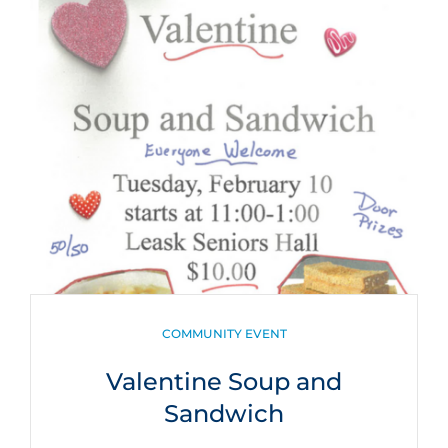
CATEGORIES
COMMUNITY EVENT
Valentine Soup and
Sandwich