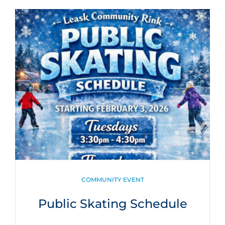
CATEGORIES
COMMUNITY EVENT
Public Skating Schedule