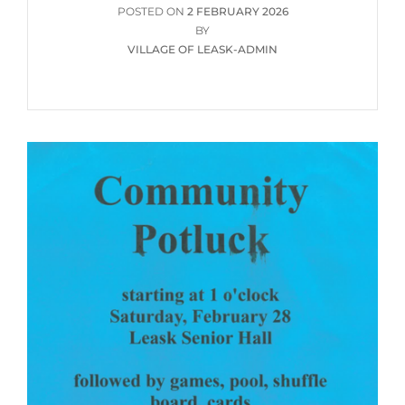
POSTED
POSTED ON
2 FEBRUARY 2026
ON
BY
VILLAGE OF LEASK-ADMIN