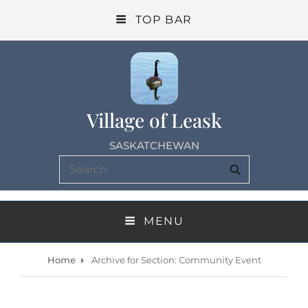
TOP BAR
Village of Leask
SASKATCHEWAN
Search
SEARCH
for:
MENU
Home
Archive for
Section: Community Event