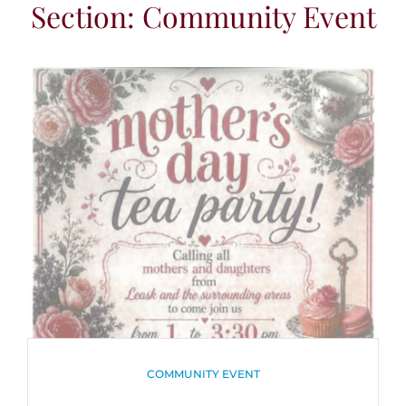
Section: Community Event
CATEGORIES
COMMUNITY EVENT