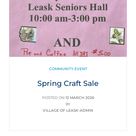
CATEGORIES
COMMUNITY EVENT
Spring Craft Sale
POSTED
POSTED ON
12 MARCH 2026
ON
BY
VILLAGE OF LEASK-ADMIN