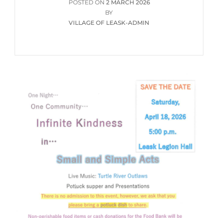
POSTED
POSTED ON
2 MARCH 2026
ON
BY
VILLAGE OF LEASK-ADMIN