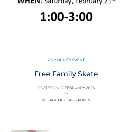
CATEGORIES
COMMUNITY EVENT
Free Family Skate
POSTED
POSTED ON
12 FEBRUARY 2026
ON
BY
VILLAGE OF LEASK-ADMIN