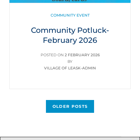
CATEGORIES
COMMUNITY EVENT
Community Potluck-
February 2026
POSTED
POSTED ON
2 FEBRUARY 2026
ON
BY
VILLAGE OF LEASK-ADMIN
Posts
OLDER POSTS
navigation