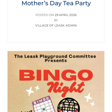
Mother’s Day Tea Party
POSTED
POSTED ON
29 APRIL 2026
ON
BY
VILLAGE OF LEASK-ADMIN