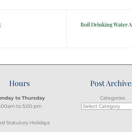
g
Boil Drinking Water 
Next
Post
Hours
Post Archive
nday to Thursday
Categories
:00am to 5:00 pm
ed Statutory Holidays