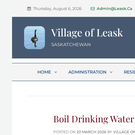
Thursday, August 6, 2026
Admin@leask.ca
Village of Leask
SASKATCHEWAN
HOME
ADMINISTRATION
RESI
Boil Drinking Water
POSTED
POSTED ON
20 MARCH 2026
BY
VILLAGE O