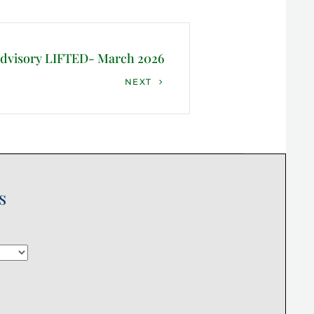
Advisory LIFTED- March 2026
NEXT
s