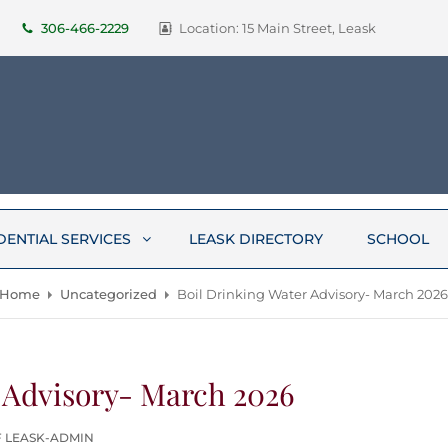
306-466-2229
Location: 15 Main Street, Leask
DENTIAL SERVICES
LEASK DIRECTORY
SCHOOL
Home
Uncategorized
Boil Drinking Water Advisory- March 202
 Advisory- March 2026
F LEASK-ADMIN