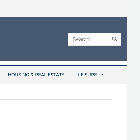
Search
SEARCH
for:
HOUSING & REAL ESTATE
LEISURE
6