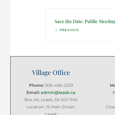
Post
navigation
Save the Date: Public Meetin
Previous
PREVIOUS
Post
Village Office
Phone:
306-466-2229
Mo
Email:
admin@leask.ca
9
Box 40, Leask, SK S0J 1M0
Location: 15 Main Street,
Clos
Leask