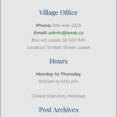
Village Office
Phone:
306-466-2229
Email:
admin@leask.ca
Box 40, Leask, SK S0J 1M0
Location: 15 Main Street, Leask
Hours
Monday to Thursday
9:00am to 5:00 pm
Closed Statutory Holidays
Post Archives