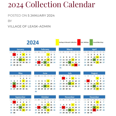
2024 Collection Calendar
POSTED
POSTED ON
5 JANUARY 2024
ON
BY
VILLAGE OF LEASK-ADMIN