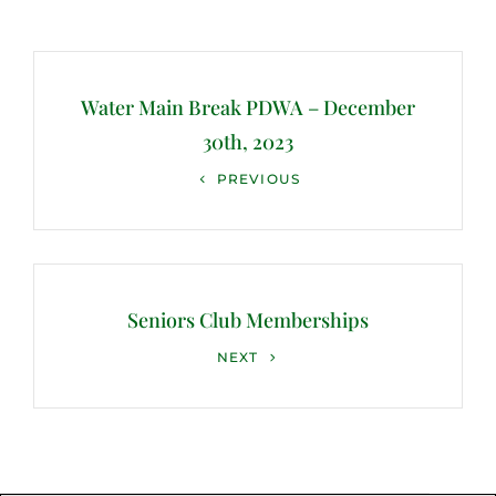
Post
navigation
Water Main Break PDWA – December
30th, 2023
Previous
PREVIOUS
Post
Seniors Club Memberships
Next
NEXT
Post