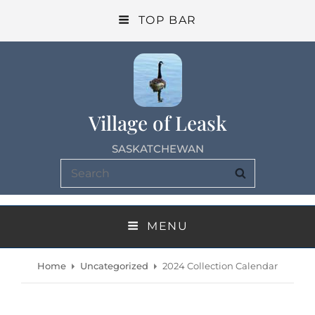
TOP BAR
Village of Leask
SASKATCHEWAN
Search
SEARCH
for:
MENU
Home
Uncategorized
2024 Collection Calendar